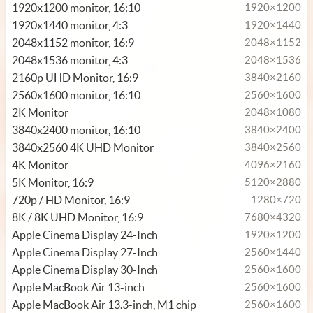
1920x1200 monitor, 16:10
1920×1200
1920x1440 monitor, 4:3
1920×1440
2048x1152 monitor, 16:9
2048×1152
2048x1536 monitor, 4:3
2048×1536
2160p UHD Monitor, 16:9
3840×2160
2560x1600 monitor, 16:10
2560×1600
2K Monitor
2048×1080
3840x2400 monitor, 16:10
3840×2400
3840x2560 4K UHD Monitor
3840×2560
4K Monitor
4096×2160
5K Monitor, 16:9
5120×2880
720p / HD Monitor, 16:9
1280×720
8K / 8K UHD Monitor, 16:9
7680×4320
Apple Cinema Display 24-Inch
1920×1200
Apple Cinema Display 27-Inch
2560×1440
Apple Cinema Display 30-Inch
2560×1600
Apple MacBook Air 13-inch
2560×1600
Apple MacBook Air 13.3-inch, M1 chip
2560×1600