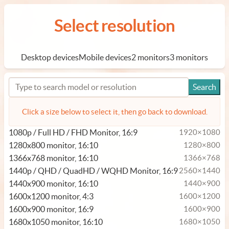
Select resolution
Desktop devices
Mobile devices
2 monitors
3 monitors
Click a size below to select it, then go back to download.
1080p / Full HD / FHD Monitor, 16:9
1920×1080
1280x800 monitor, 16:10
1280×800
1366x768 monitor, 16:10
1366×768
1440p / QHD / QuadHD / WQHD Monitor, 16:9
2560×1440
1440x900 monitor, 16:10
1440×900
1600x1200 monitor, 4:3
1600×1200
1600x900 monitor, 16:9
1600×900
1680x1050 monitor, 16:10
1680×1050