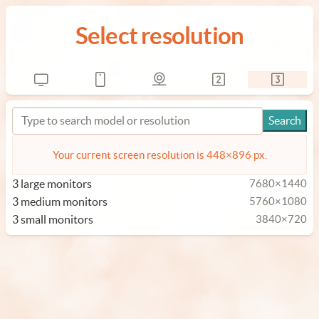
Select resolution
Your current screen resolution is 448×896 px.
3 large monitors
7680×1440
3 medium monitors
5760×1080
3 small monitors
3840×720