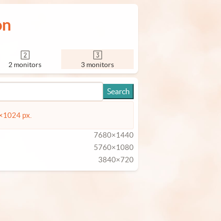
on
2 monitors
3 monitors
4×1024 px.
7680×1440
5760×1080
3840×720