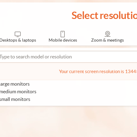
Select resoluti
Desktops & laptops
Mobile devices
Zoom & meetings
Your current screen resolution is 134
large monitors
 medium monitors
small monitors