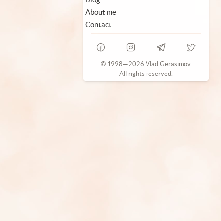
About me
Contact
© 1998—2026 Vlad Gerasimov.
All rights reserved.