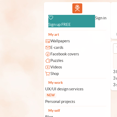
Vlad.studio
Sign in
Sign up FREE
My art
Wallpapers
E-cards
Facebook covers
Puzzles
Videos
3 
Shop
3
My work
3 
UX/UI design services
NEW
Personal projects
My self
Blog