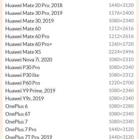
Huawei Mate 20 Pro, 2018
1440×3120
Huawei Mate 30 Pro, 2019
1176×2400
Huawei Mate 30, 2019
1080×2340
Huawei Mate 60
1212×2616
Huawei Mate 60 Pro
1212×2616
Huawei Mate 60 Pro+
1260×2720
Huawei Mate X5
2224×2496
Huawei Nova 7i, 2020
1080×2310
Huawei P30 Pro
1080×2340
Huawei P30 lite
1080×2312
Huawei P60 Pro
1220×2700
Huawei Y9 Prime, 2019
1080×2340
Huawei Y9s, 2019
1080×2340
OnePlus 6
1080×2280
OnePlus 6T
1080×2340
OnePlus 7
1080×2340
OnePlus 7 Pro
1440×3120
OnePlus 7T Pro, 2019
1440×3120