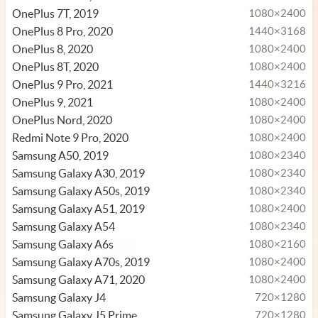
OnePlus 7T, 2019
1080×2400
OnePlus 8 Pro, 2020
1440×3168
OnePlus 8, 2020
1080×2400
OnePlus 8T, 2020
1080×2400
OnePlus 9 Pro, 2021
1440×3216
OnePlus 9, 2021
1080×2400
OnePlus Nord, 2020
1080×2400
Redmi Note 9 Pro, 2020
1080×2400
Samsung A50, 2019
1080×2340
Samsung Galaxy A30, 2019
1080×2340
Samsung Galaxy A50s, 2019
1080×2340
Samsung Galaxy A51, 2019
1080×2400
Samsung Galaxy A54
1080×2340
Samsung Galaxy A6s
1080×2160
Samsung Galaxy A70s, 2019
1080×2400
Samsung Galaxy A71, 2020
1080×2400
Samsung Galaxy J4
720×1280
Samsung Galaxy J5 Prime
720×1280