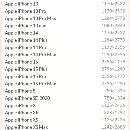
Apple iPhone 13
1170×2532
Apple iPhone 13 Pro
1170×2532
Apple iPhone 13 Pro Max
1284×2778
Apple iPhone 13 mini
1080×2340
Apple iPhone 14
1170×2532
Apple iPhone 14 Plus
1284×2778
Apple iPhone 14 Pro
1179×2556
Apple iPhone 14 Pro Max
1290×2796
Apple iPhone 15
2556×1179
Apple iPhone 15 Plus
2796×1290
Apple iPhone 15 Pro
2556×1779
Apple iPhone 15 Pro Max
2796×1290
Apple iPhone 8
750×1334
Apple iPhone SE, 2020
750×1334
Apple iPhone X
1125×2436
Apple iPhone XR
828×1792
Apple iPhone XS
1125×2436
Apple iPhone XS Max
1242×2688