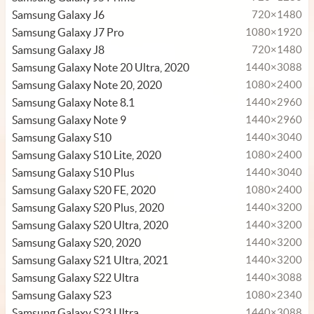
Samsung Galaxy J6
720×1480
Samsung Galaxy J7 Pro
1080×1920
Samsung Galaxy J8
720×1480
Samsung Galaxy Note 20 Ultra, 2020
1440×3088
Samsung Galaxy Note 20, 2020
1080×2400
Samsung Galaxy Note 8.1
1440×2960
Samsung Galaxy Note 9
1440×2960
Samsung Galaxy S10
1440×3040
Samsung Galaxy S10 Lite, 2020
1080×2400
Samsung Galaxy S10 Plus
1440×3040
Samsung Galaxy S20 FE, 2020
1080×2400
Samsung Galaxy S20 Plus, 2020
1440×3200
Samsung Galaxy S20 Ultra, 2020
1440×3200
Samsung Galaxy S20, 2020
1440×3200
Samsung Galaxy S21 Ultra, 2021
1440×3200
Samsung Galaxy S22 Ultra
1440×3088
Samsung Galaxy S23
1080×2340
Samsung Galaxy S23 Ultra
1440×3088