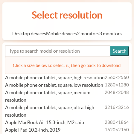
Select resolution
Desktop devices
Mobile devices
2 monitors
3 monitors
Click a size below to select it, then go back to download.
A mobile phone or tablet, square, high resolution
2560×2560
A mobile phone or tablet, square, low resolution
1280×1280
A mobile phone or tablet, square, medium
2048×2048
resolution
A mobile phone or tablet, square, ultra-high
3216×3216
resolution
Apple MacBook Air 15.3-inch, M2 chip
2880×1864
Apple iPad 10.2-inch, 2019
1620×2160