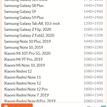
Samsung Galaxy S8 Plus
1440×2960
Samsung Galaxy S9
1440×2960
Samsung Galaxy S9 Plus
1440×2960
Samsung Galaxy Tab A8, 10.5-inch
1200×1920
Samsung Galaxy Z Flip, 2020
1080×2636
Samsung Galaxy Z Fold2, 2020
1768×2208
Samsung Note 10 Plus, 2019
1440×3040
Samsung Note 10, 2019
1080×2280
Xiaomi Mi 10T Pro 5G, 2020
1080×2400
Xiaomi Mi 9T Pro, 2019
1080×2340
Xiaomi Mi Note 10, 2019
1080×2340
Xiaomi Redmi 12
1080×2460
Xiaomi Redmi Note 11
1080×2400
Xiaomi Redmi Note 12
1080×2400
Xiaomi Redmi Note 12 Pro
1800×2400
Xiaomi Redmi Note 7, 2019
1080×2340
Xiaomi Redmi Note 8 Pro, 2019
1080×2340
1080×2340