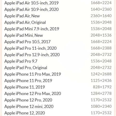
Apple iPad Air 10.5-inch, 2019
1668×2224
Apple iPad Air 10.9-inch, 2020
1640×2360
Apple iPad Air, New
2360×1640
Apple iPad Air, Original
1536×2048
Apple iPad Mini 7.9-inch, 2019
1536×2048
Apple iPad Mini, New
2048×1536
Apple iPad Pro 10.5, 2017
1668×2224
Apple iPad Pro 11-inch, 2020
1668×2388
Apple iPad Pro 12.9-inch, 2020
2048×2732
Apple iPad Pro 9.7
1536×2048
Apple iPad Pro, Original
2048×2732
Apple iPhone 11 Pro Max, 2019
1242×2688
Apple iPhone 11 Pro, 2019
1125×2436
Apple iPhone 11, 2019
828×1792
Apple iPhone 12 Pro Max, 2020
1284×2778
Apple iPhone 12 Pro, 2020
1170×2532
Apple iPhone 12 mini, 2020
1080×2340
Apple iPhone 12, 2020
1170×2532