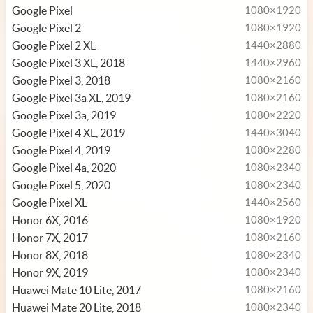
Google Pixel
1080×1920
Google Pixel 2
1080×1920
Google Pixel 2 XL
1440×2880
Google Pixel 3 XL, 2018
1440×2960
Google Pixel 3, 2018
1080×2160
Google Pixel 3a XL, 2019
1080×2160
Google Pixel 3a, 2019
1080×2220
Google Pixel 4 XL, 2019
1440×3040
Google Pixel 4, 2019
1080×2280
Google Pixel 4a, 2020
1080×2340
Google Pixel 5, 2020
1080×2340
Google Pixel XL
1440×2560
Honor 6X, 2016
1080×1920
Honor 7X, 2017
1080×2160
Honor 8X, 2018
1080×2340
Honor 9X, 2019
1080×2340
Huawei Mate 10 Lite, 2017
1080×2160
Huawei Mate 20 Lite, 2018
1080×2340