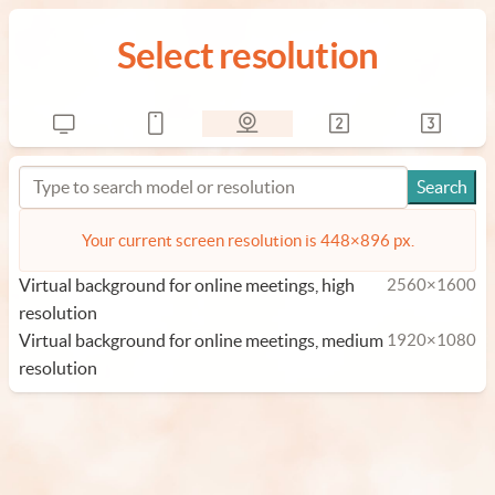
Select resolution
Your current screen resolution is 448×896 px.
Virtual background for online meetings, high
2560×1600
resolution
Virtual background for online meetings, medium
1920×1080
resolution