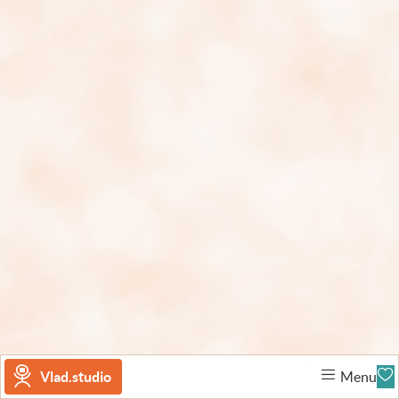
Vlad.studio
Menu