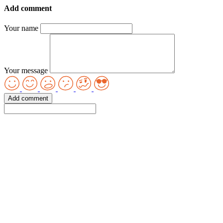
Add comment
Your name
Your message
Add comment