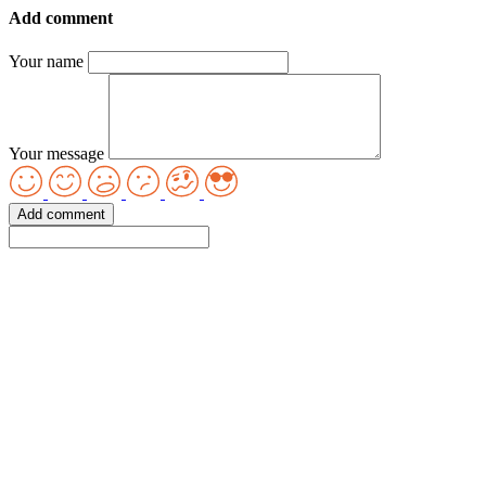
Add comment
Your name
Your message
Add comment