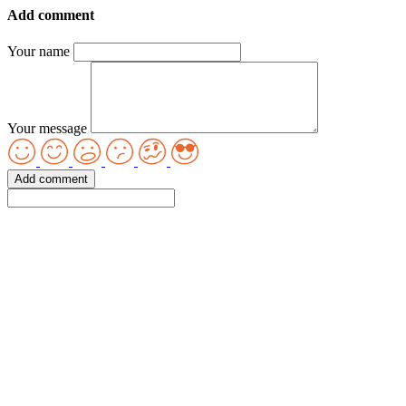
Add comment
Your name
Your message
Add comment