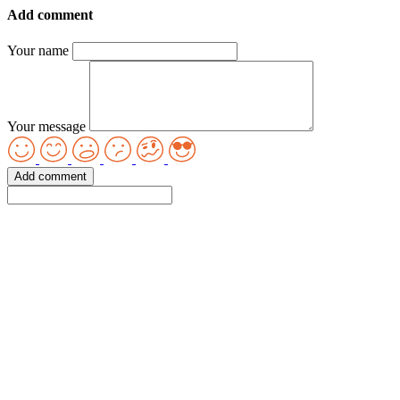
Add comment
Your name
Your message
Add comment