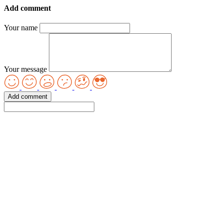
Add comment
Your name
Your message
Add comment