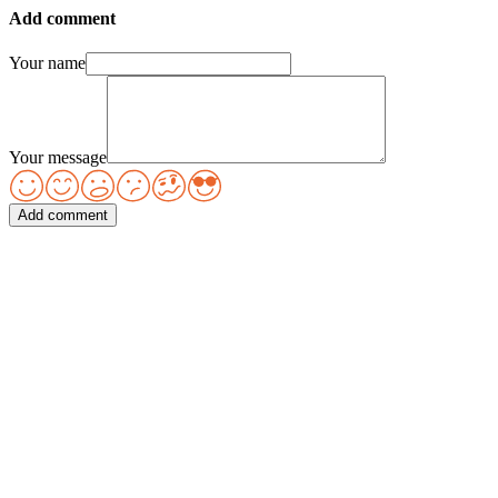
Add comment
Your name
Your message
Add comment