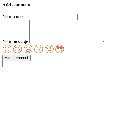
Add comment
Your name
Your message
Add comment