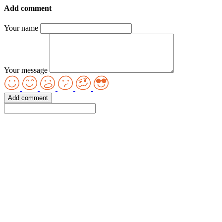
Add comment
Your name
Your message
Add comment