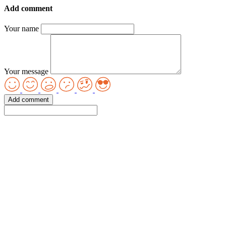
Add comment
Your name
Your message
Add comment