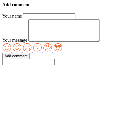
Add comment
Your name
Your message
Add comment