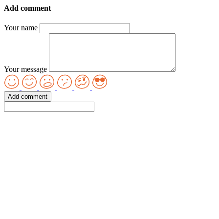
Add comment
Your name
Your message
Add comment