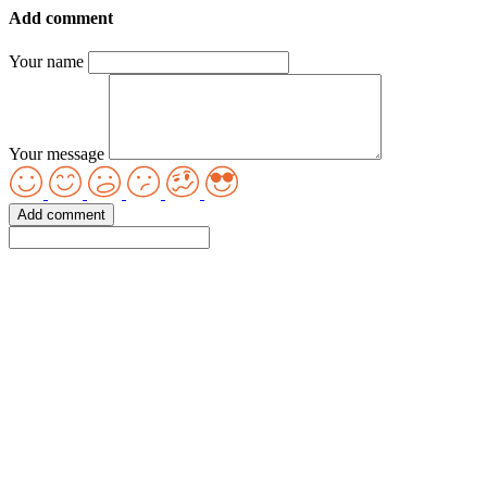
Add comment
Your name
Your message
Add comment