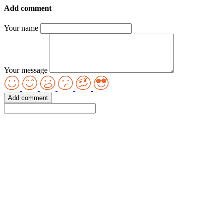
Add comment
Your name
Your message
Add comment