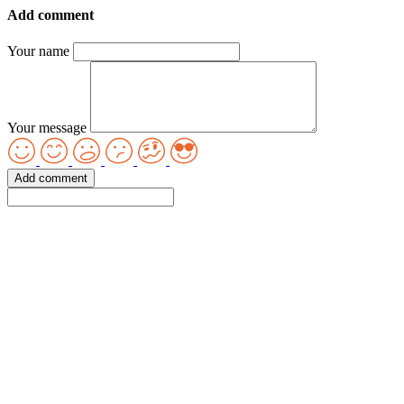
Add comment
Your name
Your message
Add comment