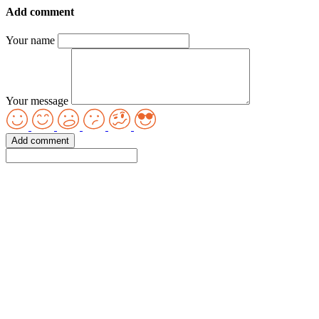
Add comment
Your name
Your message
Add comment