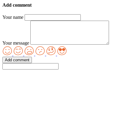
Add comment
Your name
Your message
Add comment