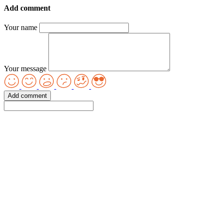
Add comment
Your name
Your message
Add comment