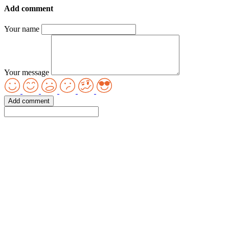
Add comment
Your name
Your message
Add comment