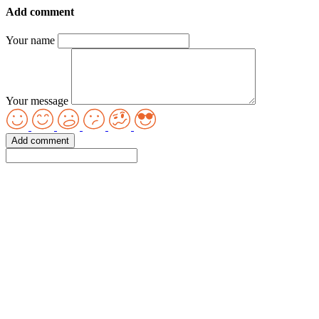
Add comment
Your name
Your message
Add comment