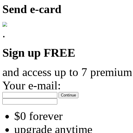
Send e-card
Sign up FREE
and access up to 7 premium
Your e-mail:
Continue
$0 forever
upgrade anytime