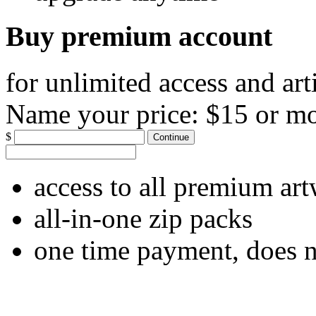
Buy premium account
for unlimited access and art
Name your price:
$15 or m
$
Continue
access to all premium ar
all-in-one zip packs
one time payment, does 