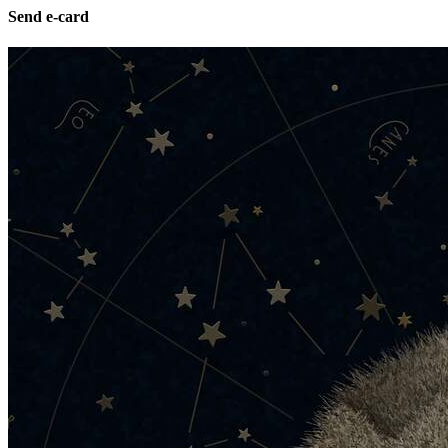
Send e-card