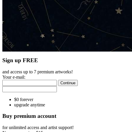
Sign up FREE
and access up to 7 premium artworks!
Your e-mail:
Continue
$0 forever
upgrade anytime
Buy premium account
for unlimited access and artist support!