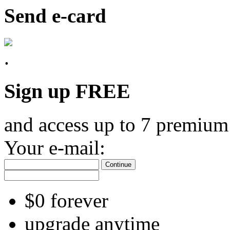
Send e-card
Sign up FREE
and access up to 7 premium
Your e-mail:
Continue
$0 forever
upgrade anytime