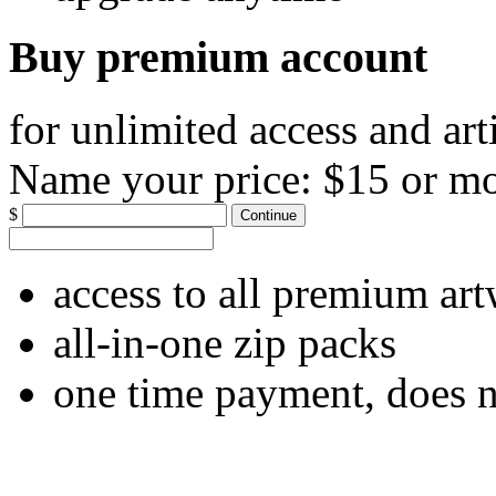
Buy premium account
for unlimited access and art
Name your price:
$15 or m
$
Continue
access to all premium ar
all-in-one zip packs
one time payment, does 