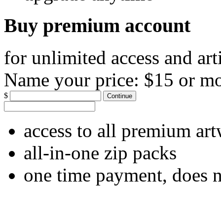
Buy premium account
for unlimited access and art
Name your price:
$15 or m
$
Continue
access to all premium ar
all-in-one zip packs
one time payment, does 