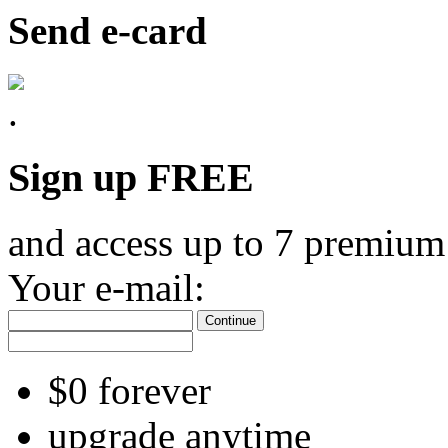
Send e-card
Sign up FREE
and access up to 7 premium
Your e-mail:
Continue
$0 forever
upgrade anytime