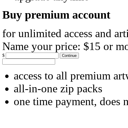
Buy premium account
for unlimited access and art
Name your price:
$15 or m
$
Continue
access to all premium ar
all-in-one zip packs
one time payment, does 