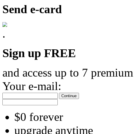
Send e-card
Sign up FREE
and access up to 7 premium
Your e-mail:
Continue
$0 forever
upgrade anytime