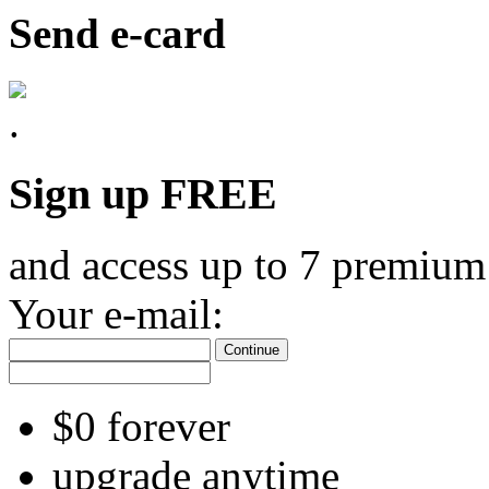
Send e-card
Sign up FREE
and access up to 7 premium
Your e-mail:
Continue
$0 forever
upgrade anytime