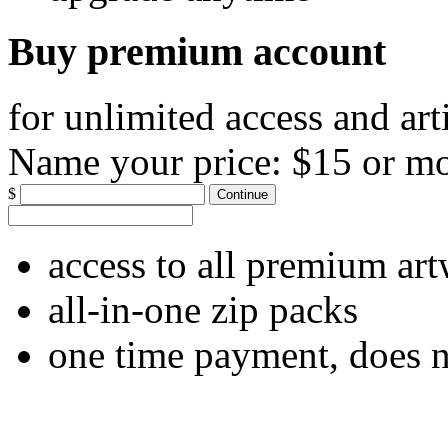
Buy premium account
for unlimited access and art
Name your price:
$15 or m
$
Continue
access to all premium ar
all-in-one zip packs
one time payment, does 