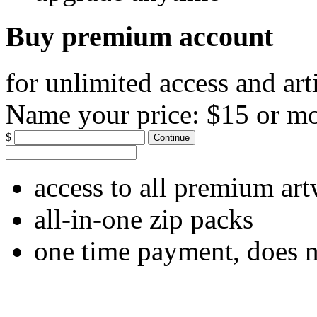
Buy premium account
for unlimited access and art
Name your price:
$15 or m
$
Continue
access to all premium ar
all-in-one zip packs
one time payment, does 