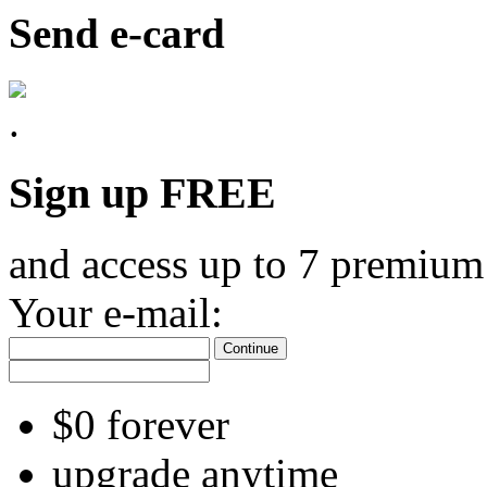
Send e-card
Sign up FREE
and access up to 7 premium
Your e-mail:
Continue
$0 forever
upgrade anytime