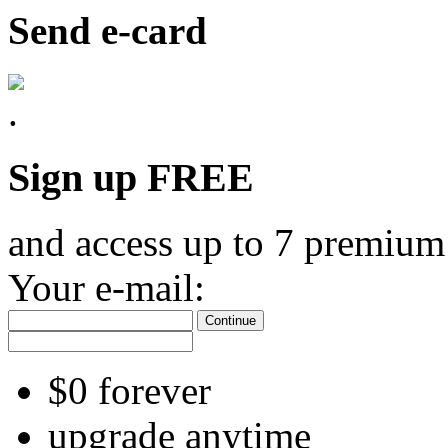
Send e-card
Sign up FREE
and access up to 7 premium
Your e-mail:
Continue
$0 forever
upgrade anytime