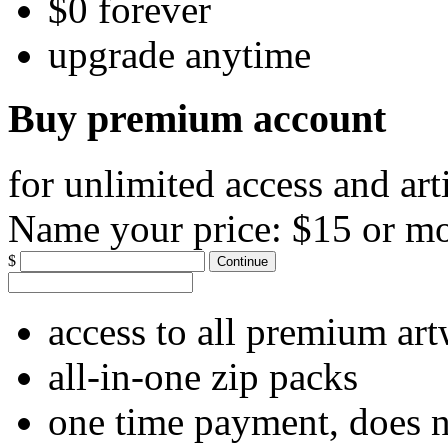
$0 forever
upgrade anytime
Buy premium account
for unlimited access and art
Name your price:
$15 or m
$
Continue
access to all premium ar
all-in-one zip packs
one time payment, does 