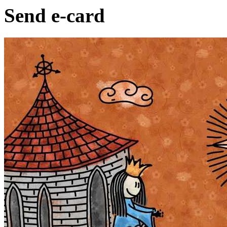
Send e-card