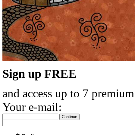
Sign up FREE
and access up to 7 premium
Your e-mail:
Continue