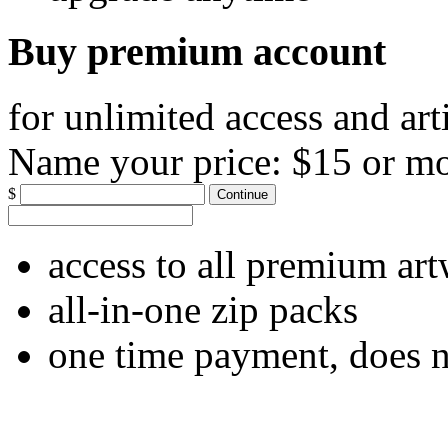
Buy premium account
for unlimited access and art
Name your price:
$15 or m
$
Continue
access to all premium ar
all-in-one zip packs
one time payment, does 