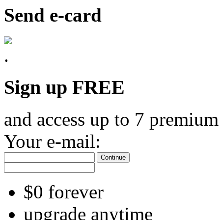
Send e-card
Sign up FREE
and access up to 7 premium
Your e-mail:
Continue
$0 forever
upgrade anytime