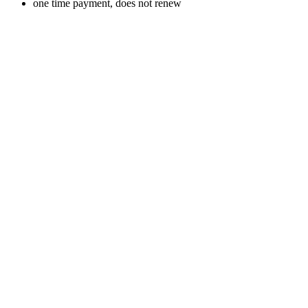
one time payment, does not renew