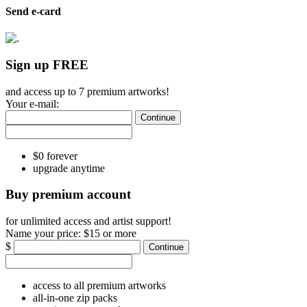
Send e-card
Sign up FREE
and access up to 7 premium artworks!
Your e-mail:
Continue
$0 forever
upgrade anytime
Buy premium account
for unlimited access and artist support!
Name your price:
$15 or more
$
Continue
access to all premium artworks
all-in-one zip packs