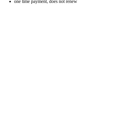
one time payment, does not renew