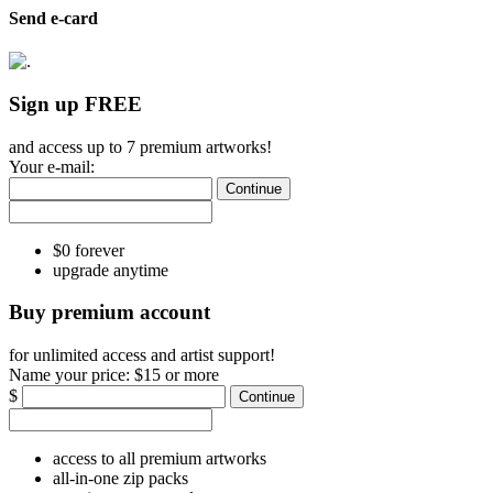
Send e-card
Sign up FREE
and access up to 7 premium artworks!
Your e-mail:
Continue
$0 forever
upgrade anytime
Buy premium account
for unlimited access and artist support!
Name your price:
$15 or more
$
Continue
access to all premium artworks
all-in-one zip packs