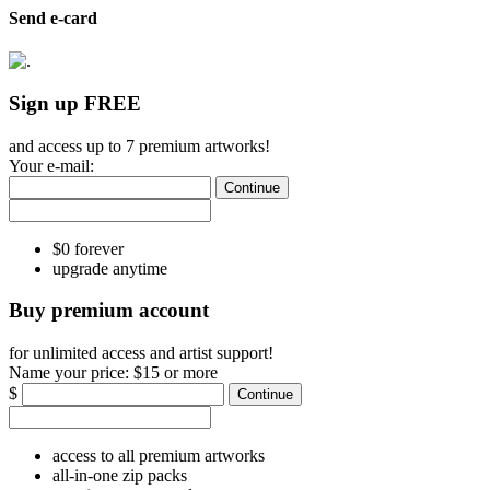
Send e-card
Sign up FREE
and access up to 7 premium artworks!
Your e-mail:
Continue
$0 forever
upgrade anytime
Buy premium account
for unlimited access and artist support!
Name your price:
$15 or more
$
Continue
access to all premium artworks
all-in-one zip packs