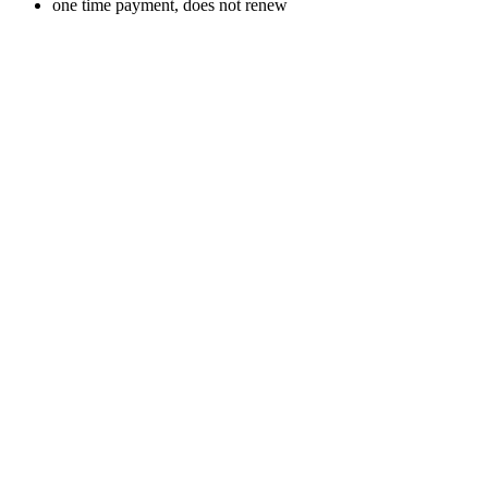
one time payment, does not renew