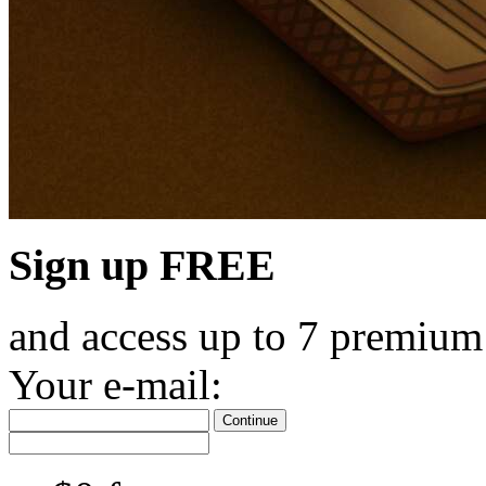
Sign up FREE
and access up to 7 premium
Your e-mail:
Continue