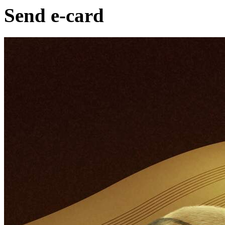
Send e-card