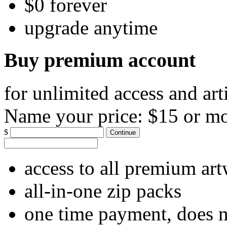
$0 forever
upgrade anytime
Buy premium account
for unlimited access and art
Name your price:
$15 or m
$
Continue
access to all premium ar
all-in-one zip packs
one time payment, does 