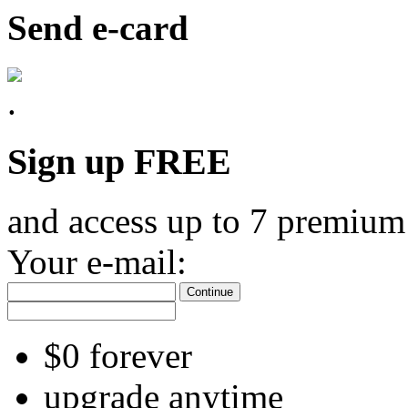
Send e-card
Sign up FREE
and access up to 7 premium
Your e-mail:
Continue
$0 forever
upgrade anytime