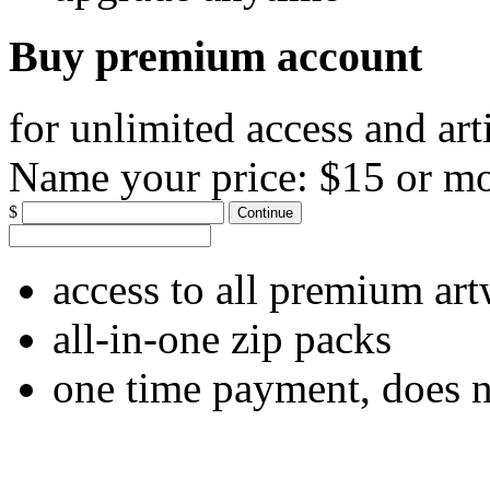
Buy premium account
for unlimited access and art
Name your price:
$15 or m
$
Continue
access to all premium ar
all-in-one zip packs
one time payment, does 