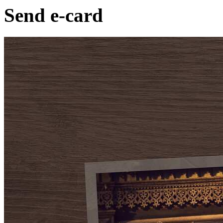
Send e-card