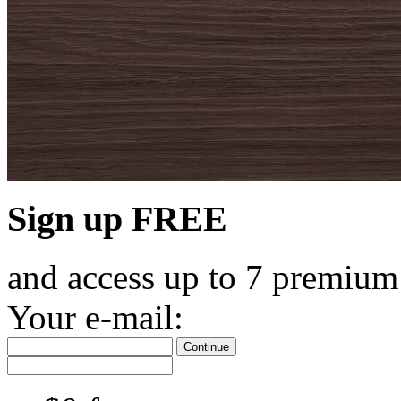
Sign up FREE
and access up to 7 premium
Your e-mail:
Continue