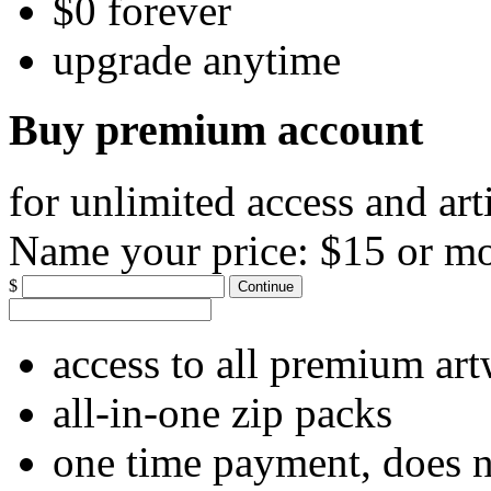
$0 forever
upgrade anytime
Buy premium account
for unlimited access and art
Name your price:
$15 or m
$
Continue
access to all premium ar
all-in-one zip packs
one time payment, does 