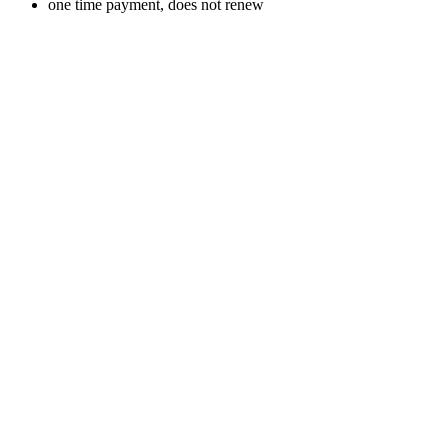
one time payment, does not renew