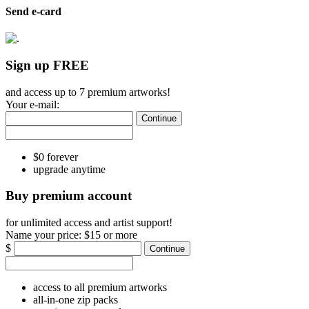
Send e-card
Sign up FREE
and access up to 7 premium artworks!
Your e-mail:
Continue
$0 forever
upgrade anytime
Buy premium account
for unlimited access and artist support!
Name your price:
$15 or more
$
Continue
access to all premium artworks
all-in-one zip packs