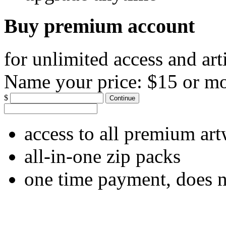
Buy premium account
for unlimited access and art
Name your price:
$15 or m
$
Continue
access to all premium ar
all-in-one zip packs
one time payment, does 