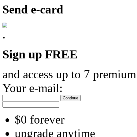
Send e-card
Sign up FREE
and access up to 7 premium
Your e-mail:
Continue
$0 forever
upgrade anytime