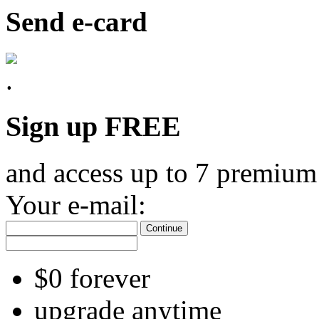
Send e-card
Sign up FREE
and access up to 7 premium
Your e-mail:
Continue
$0 forever
upgrade anytime