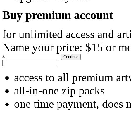
Buy premium account
for unlimited access and art
Name your price:
$15 or m
$
Continue
access to all premium ar
all-in-one zip packs
one time payment, does 