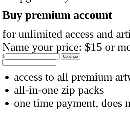
Buy premium account
for unlimited access and art
Name your price:
$15 or m
$
Continue
access to all premium ar
all-in-one zip packs
one time payment, does 