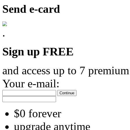
Send e-card
Sign up FREE
and access up to 7 premium
Your e-mail:
Continue
$0 forever
upgrade anytime