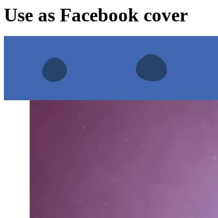
Use as Facebook cover