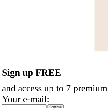
Sign up FREE
and access up to 7 premium
Your e-mail:
Continue