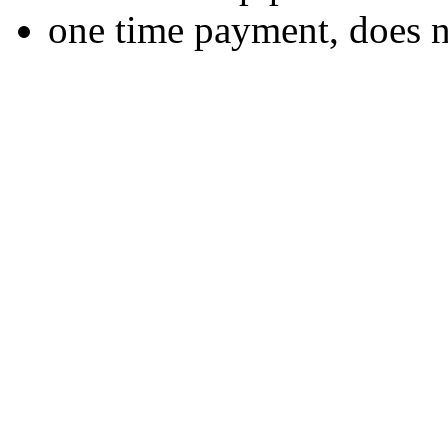
one time payment, does 