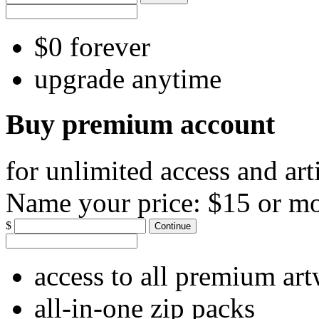
$0 forever
upgrade anytime
Buy premium account
for unlimited access and art
Name your price:
$15 or m
$
Continue
access to all premium ar
all-in-one zip packs