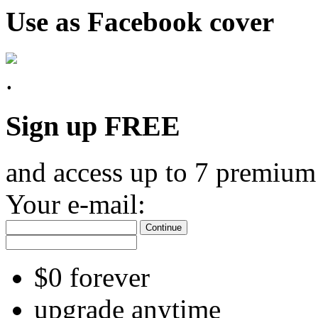
Use as Facebook cover
Sign up FREE
and access up to 7 premium
Your e-mail:
Continue
$0 forever
upgrade anytime