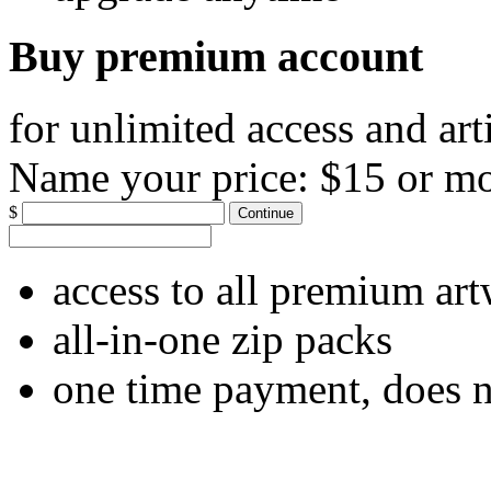
Buy premium account
for unlimited access and art
Name your price:
$15 or m
$
Continue
access to all premium ar
all-in-one zip packs
one time payment, does 