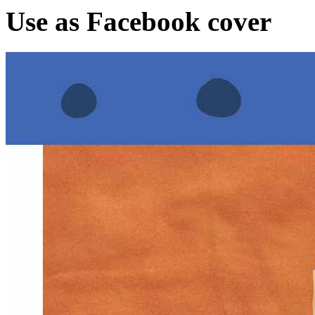
Use as Facebook cover