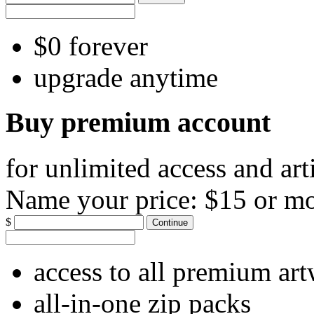
$0 forever
upgrade anytime
Buy premium account
for unlimited access and art
Name your price:
$15 or m
$
Continue
access to all premium ar
all-in-one zip packs