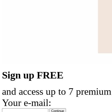
Sign up FREE
and access up to 7 premium
Your e-mail:
Continue