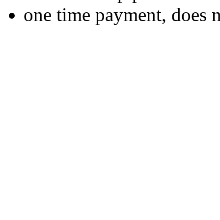
one time payment, does 