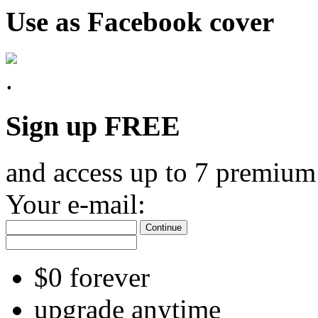
Use as Facebook cover
Sign up FREE
and access up to 7 premium
Your e-mail:
Continue
$0 forever
upgrade anytime