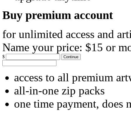
Buy premium account
for unlimited access and art
Name your price:
$15 or m
$
Continue
access to all premium ar
all-in-one zip packs
one time payment, does 