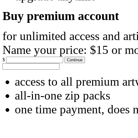
Buy premium account
for unlimited access and art
Name your price:
$15 or m
$
Continue
access to all premium ar
all-in-one zip packs
one time payment, does 