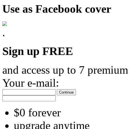
Use as Facebook cover
Sign up FREE
and access up to 7 premium
Your e-mail:
Continue
$0 forever
upgrade anytime