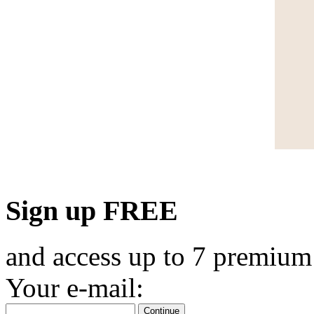
Sign up FREE
and access up to 7 premium
Your e-mail:
Continue