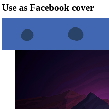
Use as Facebook cover