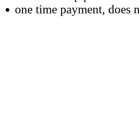
one time payment, does 