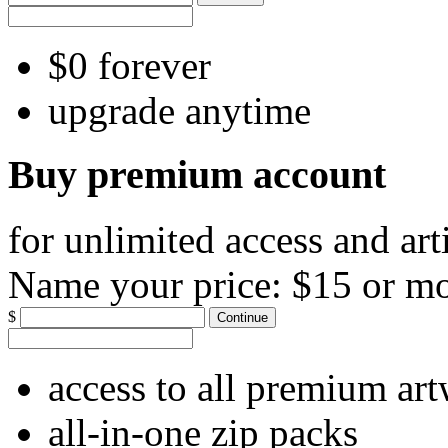
$0 forever
upgrade anytime
Buy premium account
for unlimited access and art
Name your price:
$15 or m
$
Continue
access to all premium ar
all-in-one zip packs